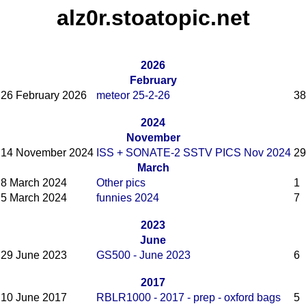
alz0r.stoatopic.net
2026
February
26 February 2026
meteor 25-2-26
38
2024
November
14 November 2024
ISS + SONATE-2 SSTV PICS Nov 2024
29
March
8 March 2024
Other pics
1
5 March 2024
funnies 2024
7
2023
June
29 June 2023
GS500 - June 2023
6
2017
10 June 2017
RBLR1000 - 2017 - prep - oxford bags
5