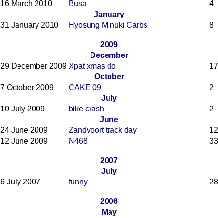
16 March 2010
Busa
4
January
31 January 2010
Hyosung Minuki Carbs
8
2009
December
29 December 2009
Xpat xmas do
17
October
7 October 2009
CAKE 09
2
July
10 July 2009
bike crash
2
June
24 June 2009
Zandvoort track day
12
12 June 2009
N468
33
2007
July
6 July 2007
funny
28
2006
May