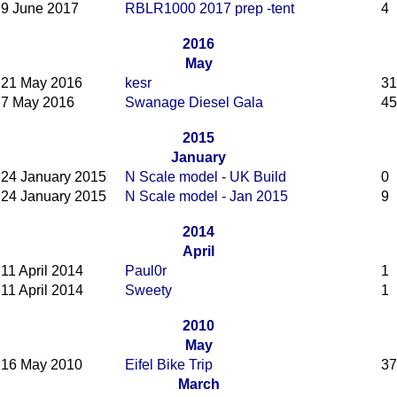
9 June 2017
RBLR1000 2017 prep -tent
4
2016
May
21 May 2016
kesr
31
7 May 2016
Swanage Diesel Gala
45
2015
January
24 January 2015
N Scale model - UK Build
0
24 January 2015
N Scale model - Jan 2015
9
2014
April
11 April 2014
Paul0r
1
11 April 2014
Sweety
1
2010
May
16 May 2010
Eifel Bike Trip
37
March