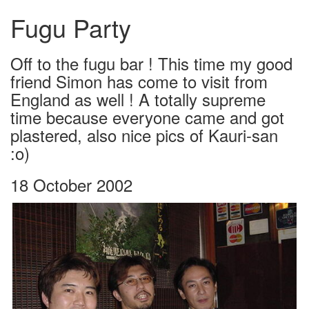
Fugu Party
Off to the fugu bar ! This time my good
friend Simon has come to visit from
England as well ! A totally supreme
time because everyone came and got
plastered, also nice pics of Kauri-san
:o)
18 October 2002