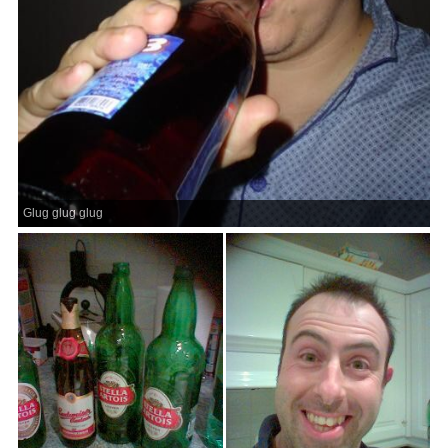
Glug glug glug