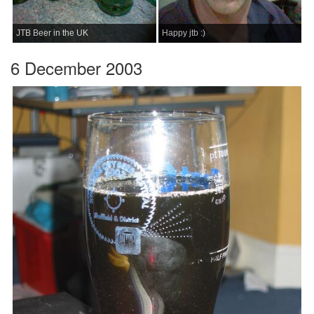
JTB Beer in the UK
Happy jtb :)
6 December 2003