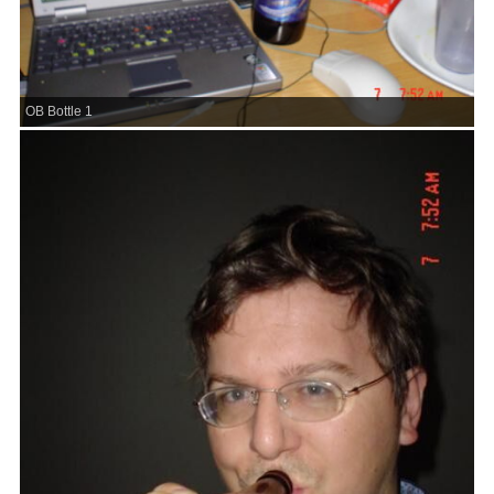
OB Bottle 1