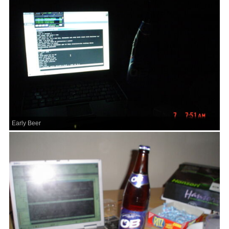
Early Beer