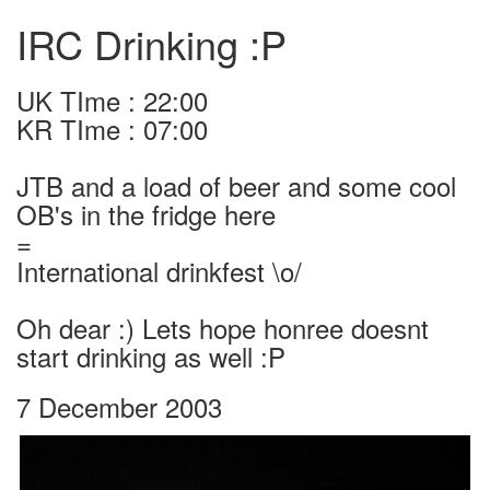
IRC Drinking :P
UK TIme : 22:00
KR TIme : 07:00
JTB and a load of beer and some cool
OB's in the fridge here
=
International drinkfest \o/
Oh dear :) Lets hope honree doesnt
start drinking as well :P
7 December 2003