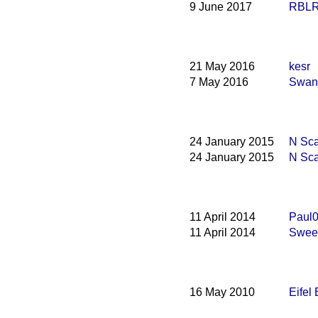
9 June 2017
RBLR1
21 May 2016
kesr
7 May 2016
Swana
24 January 2015
N Sca
24 January 2015
N Sca
11 April 2014
Paul0
11 April 2014
Swee
16 May 2010
Eifel 