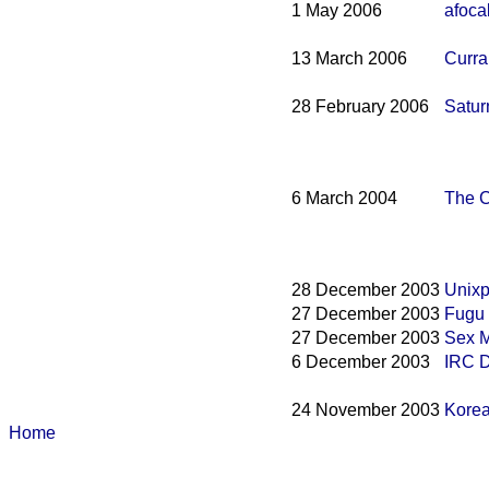
1 May 2006
afoca
13 March 2006
Curra
28 February 2006
Satur
6 March 2004
The C
28 December 2003
Unix
27 December 2003
Fugu 
27 December 2003
Sex 
6 December 2003
IRC D
24 November 2003
Korea
Home