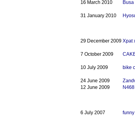
16 March 2010
Busa
31 January 2010
Hyosu
29 December 2009
Xpat 
7 October 2009
CAKE
10 July 2009
bike 
24 June 2009
Zandv
12 June 2009
N468
6 July 2007
funny