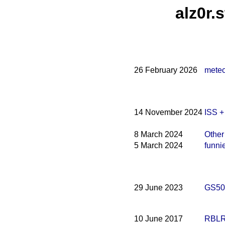
alz0r.
26 February 2026
meteo
14 November 2024
ISS 
8 March 2024
Other
5 March 2024
funni
29 June 2023
GS500
10 June 2017
RBLR1